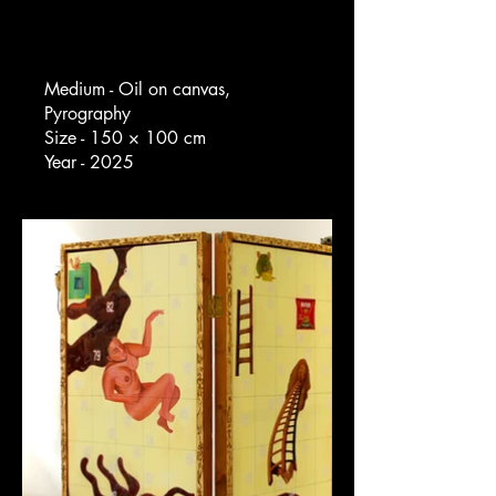
Medium - Oil on canvas,
Pyrography
Size - 150 × 100 cm
Year - 2025