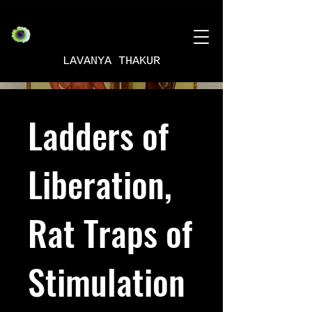
LAVANYA THAKUR
Ladders of
Liberation,
Rat Traps of
Stimulation